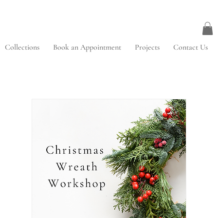
Collections
Book an Appointment
Projects
Contact Us