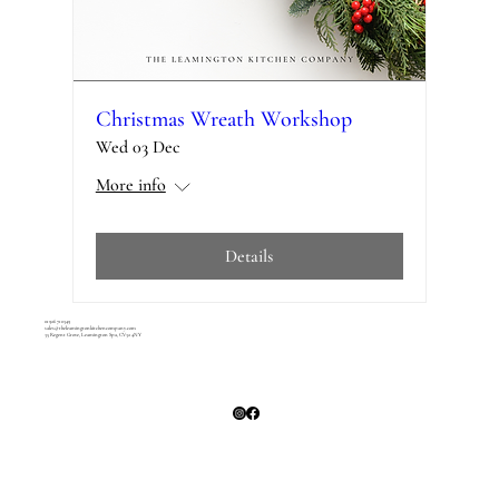
Christmas Wreath Workshop
Wed 03 Dec
More info
Details
01926 710349
sales@theleamingtonkitchencompany.com
35 Regent Grove, Leamington Spa, CV32 4NY